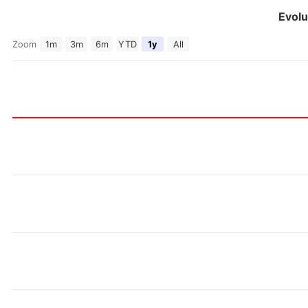
Evolu
Zoom
1m
3m
6m
YTD
1y
All